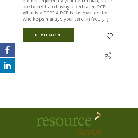
not it’s required by your health plan, there
are benefits to having a dedicated PCP.
What is a PCP? A PCP is the main doctor
who helps manage your care. In fact, […]
READ MORE