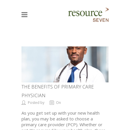
THE BENEFITS OF PRIMARY CARE
PHYSICIAN
Posted by
On
As you get set up with your new health
plan, you may be asked to choose a
primary care provider (PCP). Whether or