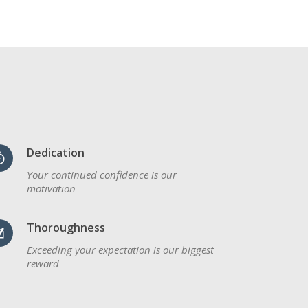
Dedication
Your continued confidence is our
motivation
Thoroughness
Exceeding your expectation is our biggest
reward