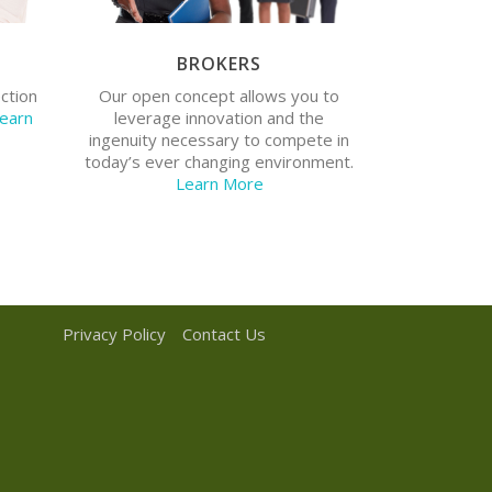
BROKERS
Do you want to tap into shared
Do you
resources and services? Do you
ection
Our open concept allows you to
l life
want to have a larger market share?
earn
leverage innovation and the
Would you like access to technology
ingenuity necessary to compete in
know-how?
today’s ever changing environment.
Learn More
Privacy Policy
Contact Us