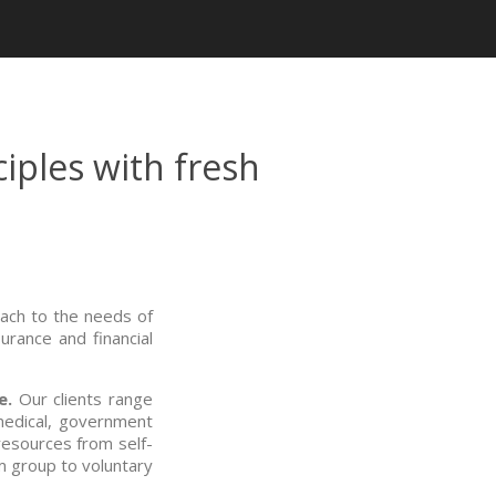
iples with fresh
ach to the needs of
rance and financial
e.
Our clients range
medical, government
 resources from self-
m group to voluntary