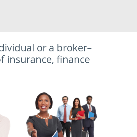
ividual or a broker–
f insurance, finance