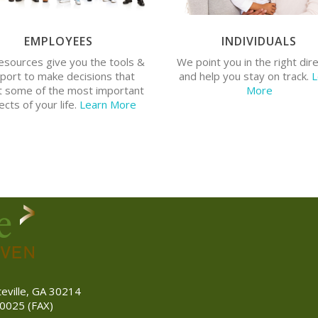
EMPLOYEES
INDIVIDUALS
o you need help with your
Do you have a financial plan? 
esources give you the tools &
We point you in the right dir
fits? Do you have enough life
have questions about individua
port to make decisions that
and help you stay on track.
L
insurance?
insurance?
t some of the most important
More
cts of your life.
Learn More
teville, GA 30214
0025 (FAX)