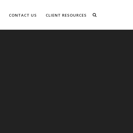
CONTACT US
CLIENT RESOURCES