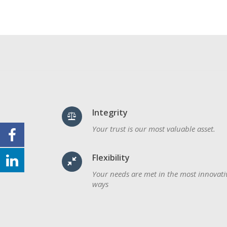
Integrity
Your trust is our most valuable asset.
Flexibility
Your needs are met in the most innovati
ways