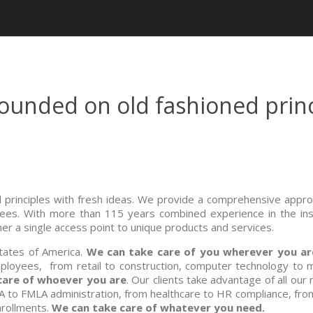
unded on old fashioned princ
principles with fresh ideas. We provide a comprehensive appro
yees. With more than 115 years combined experience in the insu
r a single access point to unique products and services.
States of America.
We can take care of you wherever you ar
loyees, from retail to construction, computer technology to 
care of whoever you are
. Our clients take advantage of all our
A to FMLA administration, from healthcare to HR compliance, fro
nrollments.
We can take care of whatever you need.