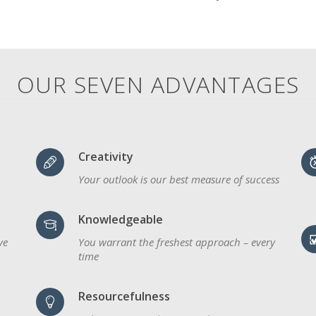
OUR SEVEN ADVANTAGES
Creativity
Your outlook is our best measure of success
Knowledgeable
ve
You warrant the freshest approach – every
time
Resourcefulness