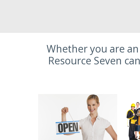
Whether you are an 
Resource Seven can 