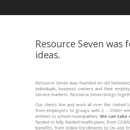
Resource Seven was fo
ideas.
Resource Seven was founded on old fashioned 
individuals, business owners and their emplo
service markets, Resource Seven brings togethe
Our clients live and work all over the United 
from employers to groups with 2 – 2500+ emp
entities to school municipalities.
We can take 
funded to fully-funded health plans, from COBR
benefits, from Online Enrollments to On-site E