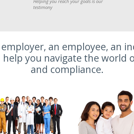
Helping you reach your goals is our
testimony
employer, an employee, an ind
help you navigate the world o
and compliance.