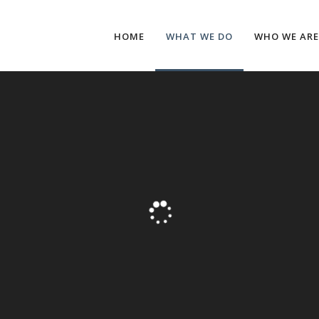
HOME
WHAT WE DO
WHO WE ARE